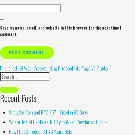
Save my name, email, and website in this browser for the next time I
comment.
Alternative:
Published in
8 Week Freestanding Protocol Info Page V1: Public
Recent Posts
Shoulder Pain and BPC-157 – Fixed in 90 Days
Where To Get Peptides 101: Lyophilized Powder vs. Clinics
How I Got Shredded At 43 Years Olds