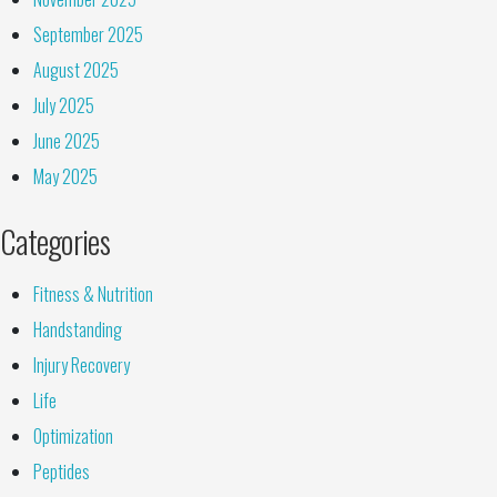
September 2025
August 2025
July 2025
June 2025
May 2025
Categories
Fitness & Nutrition
Handstanding
Injury Recovery
Life
Optimization
Peptides