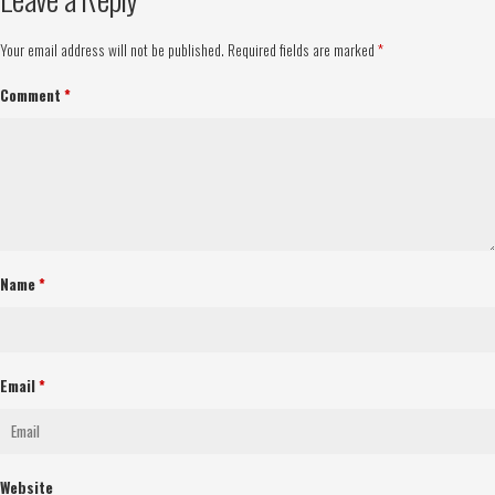
Your email address will not be published.
Required fields are marked
*
Comment
*
Name
*
Email
*
Website