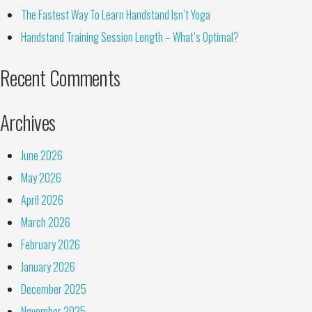
The Fastest Way To Learn Handstand Isn’t Yoga
Handstand Training Session Length – What’s Optimal?
Recent Comments
Archives
June 2026
May 2026
April 2026
March 2026
February 2026
January 2026
December 2025
November 2025