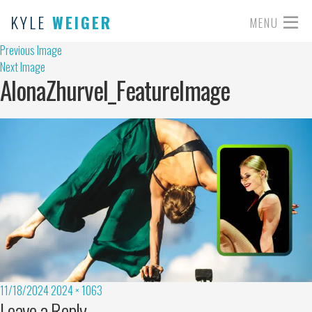
KYLE
WEIGER
MENU
Previous Image
Next Image
AlonaZhurvel_FeatureImage
11/18/2024
2024 × 1063
Leave a Reply