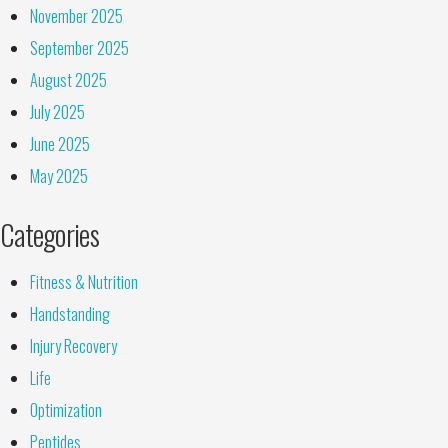
November 2025
September 2025
August 2025
July 2025
June 2025
May 2025
Categories
Fitness & Nutrition
Handstanding
Injury Recovery
Life
Optimization
Peptides