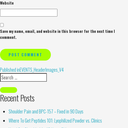
Website
Save my name, email, and website in this browser for the next time I
comment.
Alternative:
Published in
EVENTS_HeaderImages_V4
Recent Posts
Shoulder Pain and BPC-157 – Fixed in 90 Days
Where To Get Peptides 101: Lyophilized Powder vs. Clinics