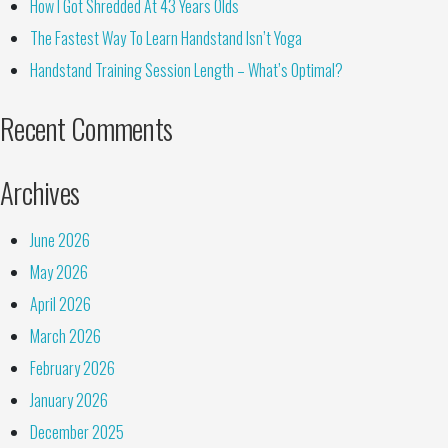
How I Got Shredded At 43 Years Olds
The Fastest Way To Learn Handstand Isn’t Yoga
Handstand Training Session Length – What’s Optimal?
Recent Comments
Archives
June 2026
May 2026
April 2026
March 2026
February 2026
January 2026
December 2025