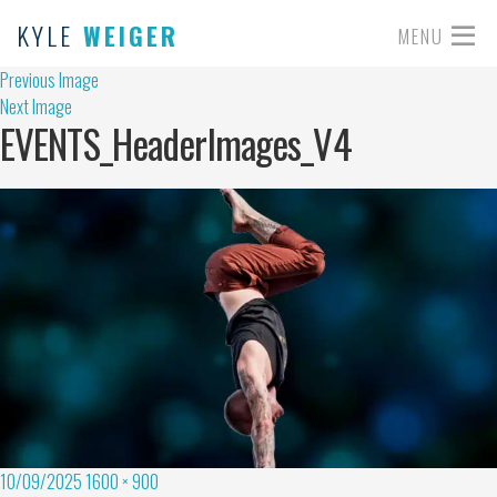
KYLE
WEIGER
MENU
Previous Image
Next Image
EVENTS_HeaderImages_V4
10/09/2025
1600 × 900