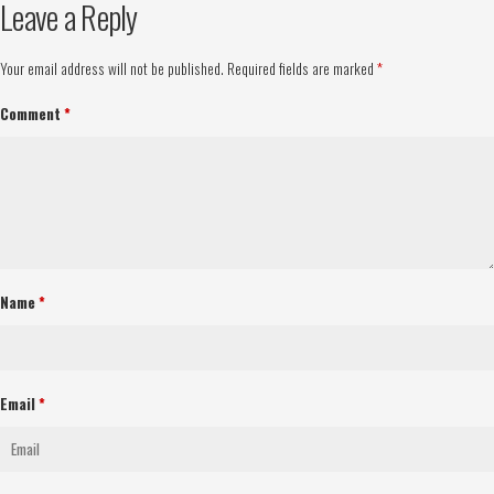
Leave a Reply
Your email address will not be published.
Required fields are marked
*
Comment
*
Name
*
Email
*