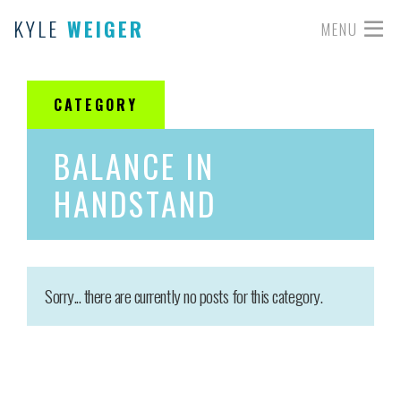
KYLE
WEIGER
MENU
CATEGORY
BALANCE IN
HANDSTAND
Sorry... there are currently no posts for this category.