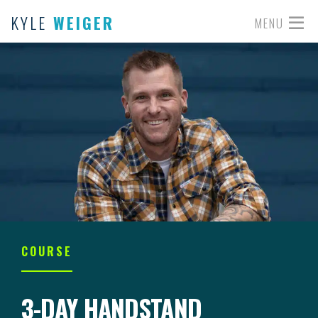
KYLE
WEIGER
MENU
COURSE
3-DAY HANDSTAND