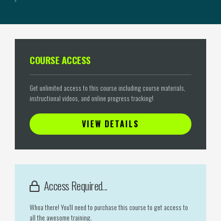
COURSE ACCESS
Get unlimited access to this course including course materials,
instructional videos, and online progress tracking!
VIEW DETAILS
Access Required...
Whoa there! You'll need to purchase this course to get access to
all the awesome training.