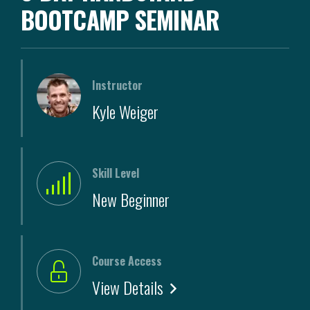
BOOTCAMP SEMINAR
Instructor
Kyle Weiger
Skill Level
New Beginner
Course Access
View Details