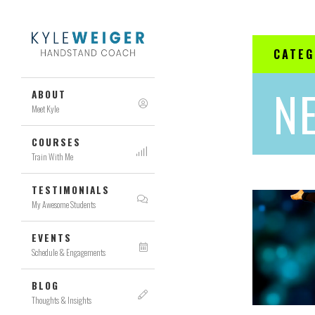
CATE
N
ABOUT
Meet Kyle
COURSES
Train With Me
TESTIMONIALS
My Awesome Students
EVENTS
Schedule & Engagements
BLOG
Thoughts & Insights