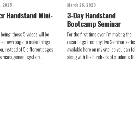
8, 2025
March 26, 2023
er Handstand Mini-
3-Day Handstand
Bootcamp Seminar
 being, these 5 videos will be
For the first time ever, I’m making the
heir own page to make things
recordings from my Live Seminar serie
ou, instead of 5 different pages
available here on my site, so you can fo
rse management system….
along with the hundreds of students t