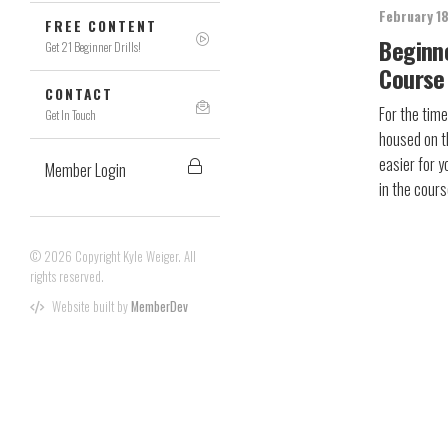
February 1
FREE CONTENT
Beginn
Get 21 Beginner Drills!
Course
CONTACT
For the time
Get In Touch
housed on t
easier for y
Member Login
in the cou
© 2026 Copyright Kyle Weiger. All
rights reserved.
Website built by
MemberDev