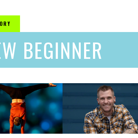
GORY
EW BEGINNER