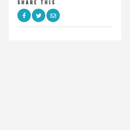
SHARE THIS