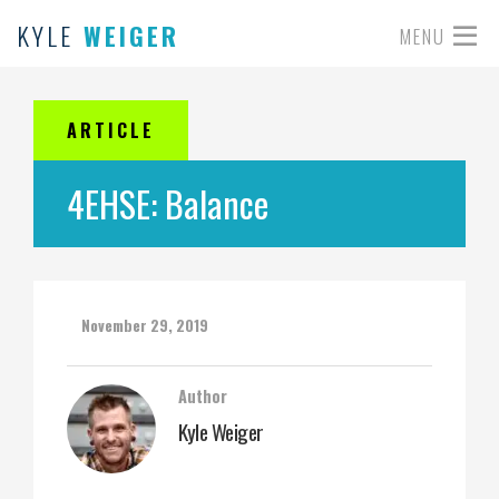
KYLE
WEIGER
MENU
ARTICLE
4EHSE: Balance
November 29, 2019
Author
Kyle Weiger