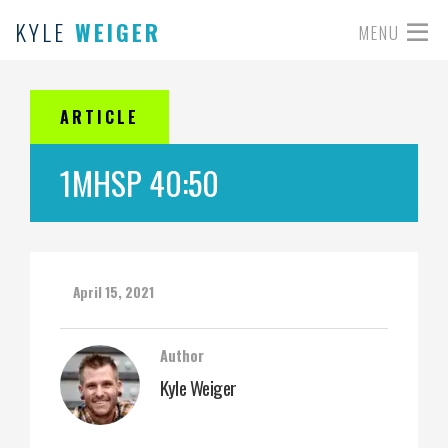
KYLE
WEIGER
MENU
ARTICLE
1MHSP 40:50
April 15, 2021
Author
Kyle Weiger