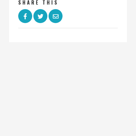
SHARE THIS