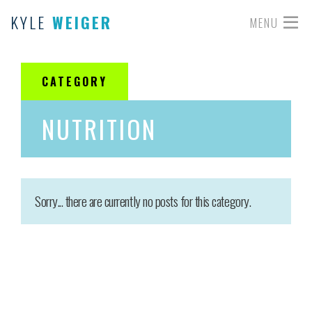
KYLE
WEIGER
MENU
CATEGORY
NUTRITION
Sorry... there are currently no posts for this category.