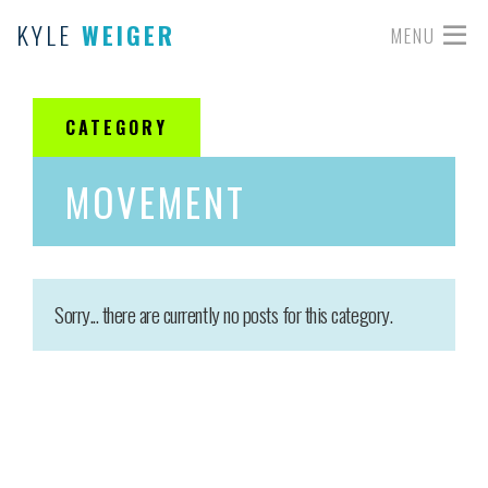
KYLE
WEIGER
MENU
CATEGORY
MOVEMENT
Sorry... there are currently no posts for this category.