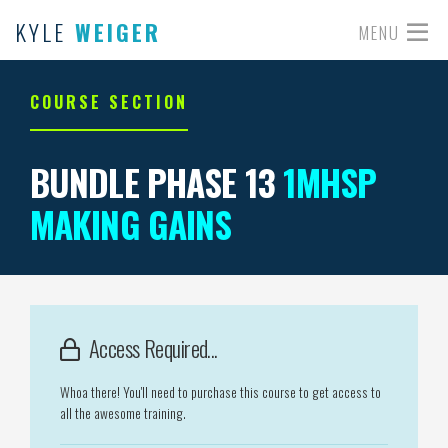
KYLE
WEIGER
MENU
COURSE SECTION
BUNDLE PHASE 13
1MHSP
MAKING GAINS
Access Required...
Whoa there! You'll need to purchase this course to get access to
all the awesome training.