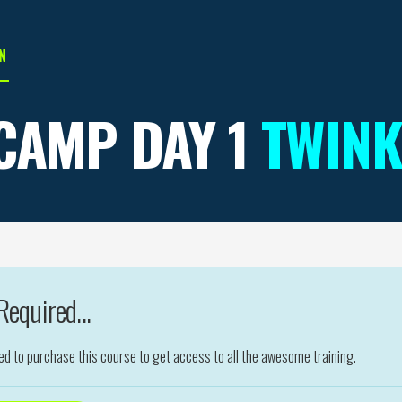
N
CAMP DAY 1
TWINK
equired...
eed to purchase this course to get access to all the awesome training.