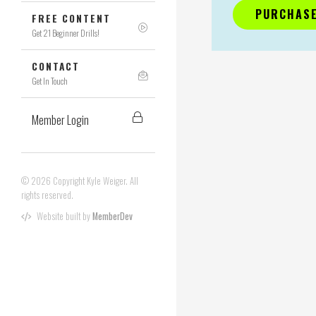
PURCHASE
FREE CONTENT
Get 21 Beginner Drills!
CONTACT
Get In Touch
Member Login
© 2026 Copyright Kyle Weiger. All
rights reserved.
Website built by
MemberDev