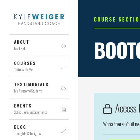
COURSE SECTIO
BOOT
ABOUT
Meet Kyle
COURSES
Train With Me
TESTIMONIALS
My Awesome Students
Access R
EVENTS
Schedule & Engagements
Whoa there! You'll n
BLOG
Thoughts & Insights