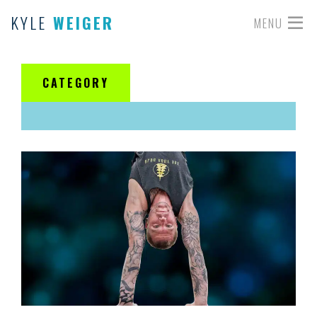
KYLE
WEIGER
MENU
CATEGORY