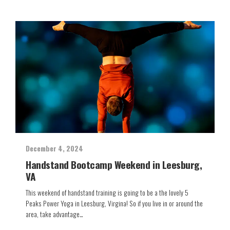
December 4, 2024
Handstand Bootcamp Weekend in Leesburg,
VA
This weekend of handstand training is going to be a the lovely 5
Peaks Power Yoga in Leesburg, Virgina! So if you live in or around the
area, take advantage…