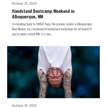
October 13, 2025
Handstand Bootcamp Weekend in
Albuquerque, NM
I’m heading back to SWEAT Yoga, the premier studio in Albuquerque
New Mexico, for a weekend of handstand workshops for all levels! If
you’ve never visited NM, it is one…
October 10, 2025