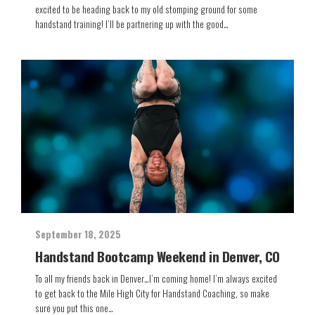
excited to be heading back to my old stomping ground for some
handstand training! I’ll be partnering up with the good…
September 18, 2025
Handstand Bootcamp Weekend in Denver, CO
To all my friends back in Denver…I’m coming home! I’m always excited
to get back to the Mile High City for Handstand Coaching, so make
sure you put this one…