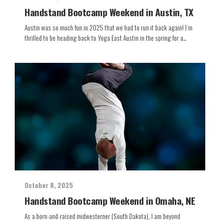
Handstand Bootcamp Weekend in Austin, TX
Austin was so much fun in 2025 that we had to run it back again! I’m
thrilled to be heading back to Yoga East Austin in the spring for a…
October 8, 2025
Handstand Bootcamp Weekend in Omaha, NE
As a born-and-raised midwesterner (South Dakota), I am beyond