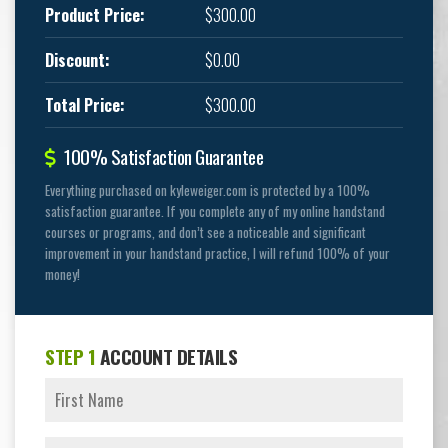
Product Price:
$300.00
Discount:
$0.00
Total Price:
$300.00
100% Satisfaction Guarantee
Everything purchased on kyleweiger.com is protected by a 100%
satisfaction guarantee. If you complete any of my online handstand
courses or programs, and don’t see a noticeable and significant
improvement in your handstand practice, I will refund 100% of your
money!
STEP 1
ACCOUNT DETAILS