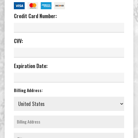
Credit Card Number:
CVV:
Expiration Date:
Billing Address: