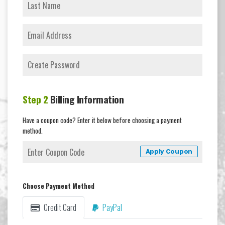
Step 2
Billing Information
Have a coupon code? Enter it below before choosing a payment
method.
Apply Coupon
Choose Payment Method
Credit Card
PayPal