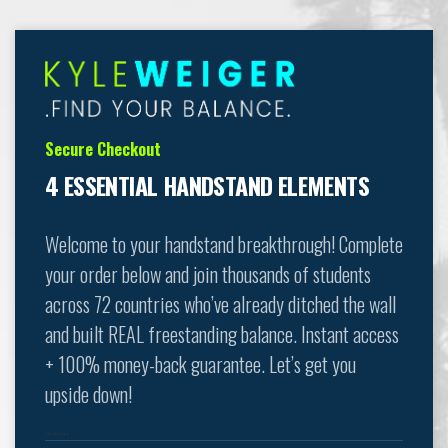
Secure Checkout
4 ESSENTIAL HANDSTAND ELEMENTS
Welcome to your handstand breakthrough! Complete
your order below and join thousands of students
across 72 countries who’ve already ditched the wall
and built REAL freestanding balance. Instant access
+ 100% money-back guarantee. Let’s get you
upside down!
……….