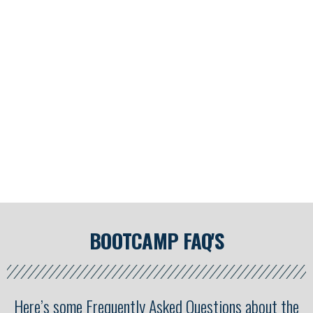
This year’s Handstand Bootcamp WILL hit capacity fast, so
make sure you get registered today…
And did I mention that it’s 100% FREE!?
BOOTCAMP FAQ'S
Here’s some Frequently Asked Questions about the