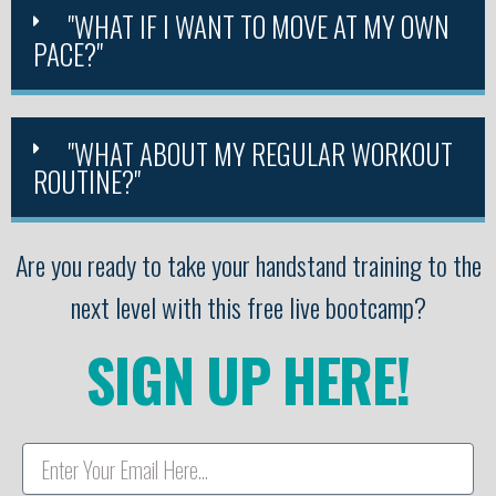
"WHAT IF I WANT TO MOVE AT MY OWN
PACE?"
"WHAT ABOUT MY REGULAR WORKOUT
ROUTINE?"
Are you ready to take your handstand training to the
next level with this free live bootcamp?
SIGN UP HERE!