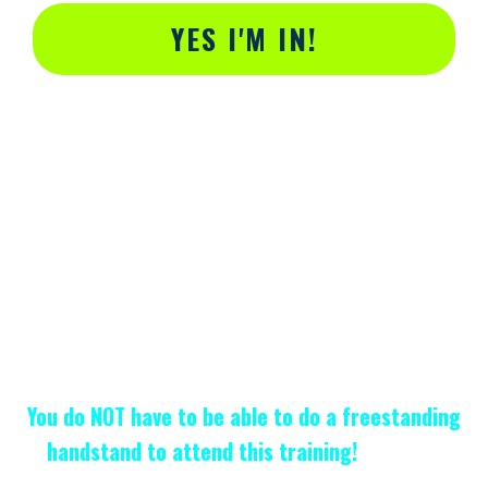
YES I'M IN!
Alternative:
You do NOT have to be able to do a freestanding
handstand to attend this training!
Handstand
Bootcamp
is
designed specifically
people who can