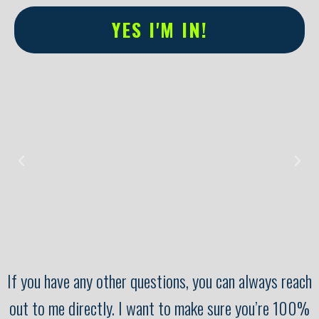
YES I'M IN!
Alternative:
If you have any other questions, you can always reach
out to me directly. I want to make sure you’re 100%