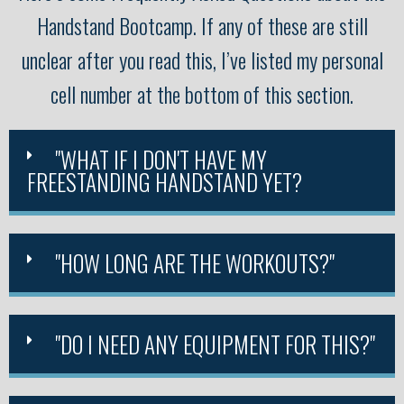
Handstand Bootcamp. If any of these are still
unclear after you read this, I’ve listed my personal
cell number at the bottom of this section.
"WHAT IF I DON'T HAVE MY
FREESTANDING HANDSTAND YET?
"HOW LONG ARE THE WORKOUTS?"
"DO I NEED ANY EQUIPMENT FOR THIS?"