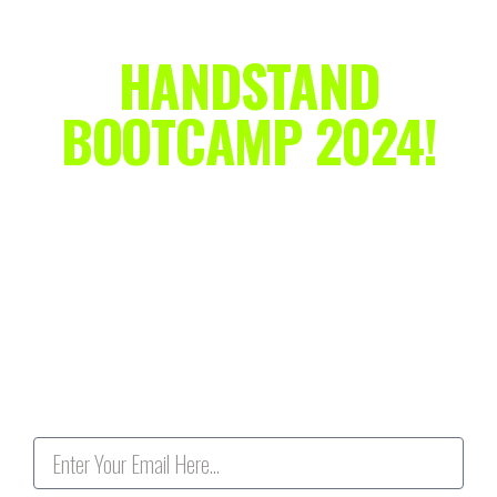
HANDSTAND
BOOTCAMP 2024!
Ditch the "kick & pray" method and make your
handstand goals a reality!
This is a completely
FREE
live training on Zoom
specifically for adult beginners who are stuck at the wall, so
r
eserve your spot today and
NAIL YOUR HANDSTAND IN
2024!