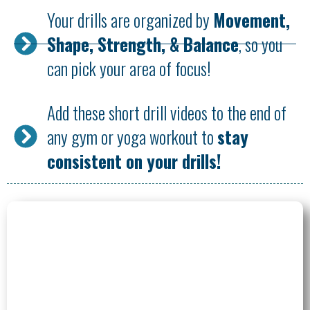
Your drills are organized by
Movement,
Shape, Strength, & Balance
, so you
can pick your area of focus!
Add these short drill videos to the end of
any gym or yoga workout to
stay
consistent on your drills!