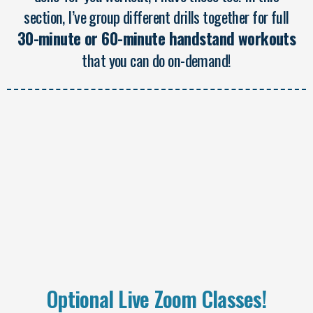
section, I’ve group different drills together for full
30-minute or 60-minute handstand workouts
that you can do on-demand!
Optional Live Zoom Classes!