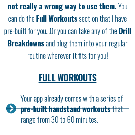
not really a wrong way to use them.
You
can do the
Full Workouts
section that I have
pre-built for you…Or you can take any of the
Drill
Breakdowns
and plug them into your regular
routine wherever it fits for you!
FULL WORKOUTS
Your app already comes with a series of
pre-built handstand workouts
that
range from 30 to 60 minutes.