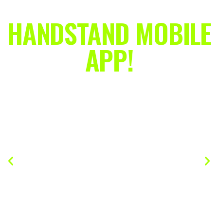
HANDSTAND MOBILE
APP!
A 24/7 Handstand Coach In Your
Pocket!