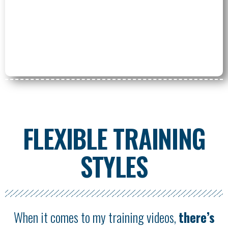
FLEXIBLE TRAINING
STYLES
When it comes to my training videos,
there’s