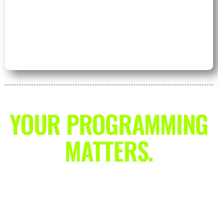
YOUR PROGRAMMING
MATTERS.
With this training app, you’re going to
shatter