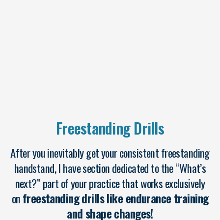
Freestanding Drills
After you inevitably get your consistent freestanding
handstand, I have section dedicated to the “What’s
next?” part of your practice that works exclusively
on
freestanding drills like endurance training
and shape changes!