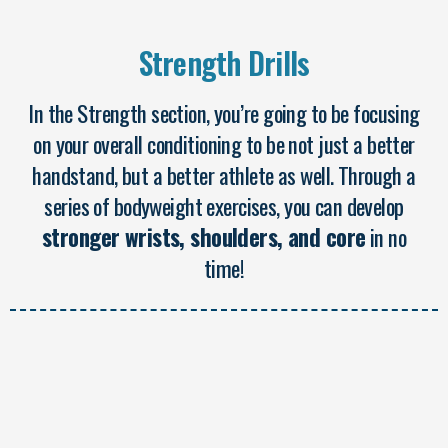
Strength Drills
In the Strength section, you’re going to be focusing
on your overall conditioning to be not just a better
handstand, but a better athlete as well. Through a
series of bodyweight exercises, you can develop
stronger wrists, shoulders, and core
in no
time!