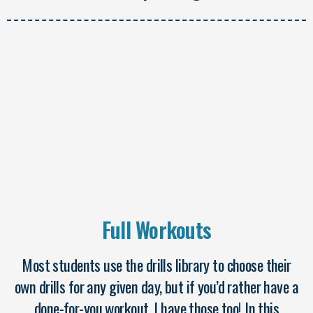
Full Workouts
Most students use the drills library to choose their
own drills for any given day, but if you’d rather have a
done-for-you workout, I have those too! In this