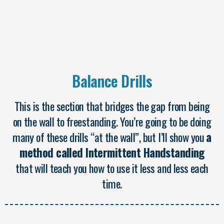
Balance Drills
This is the section that bridges the gap from being
on the wall to freestanding. You’re going to be doing
many of these drills “at the wall”, but I’ll show you
a
method called Intermittent Handstanding
that will teach you how to use it less and less each
time.