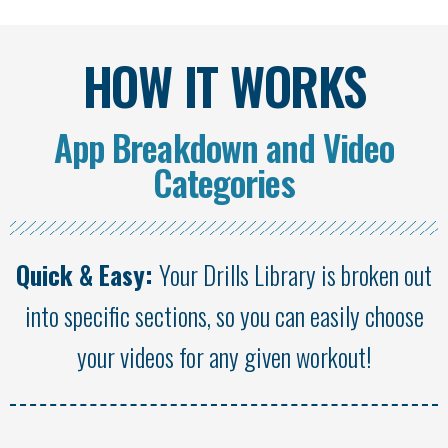
HOW IT WORKS
App Breakdown and Video
Categories
Quick & Easy:
Your Drills Library is broken out
into specific sections, so you can easily choose
your videos for any given workout!