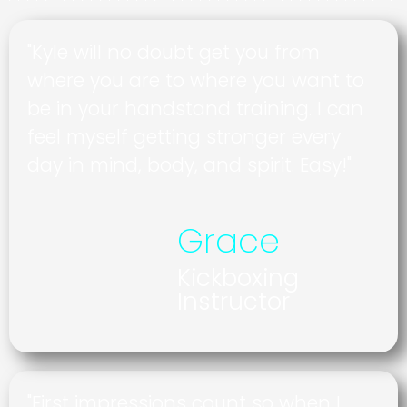
"Kyle will no doubt get you from
where you are to where you want to
be in your handstand training. I can
feel myself getting stronger every
day in mind, body, and spirit. Easy!"
Grace
Kickboxing
Instructor
"First impressions count so when I