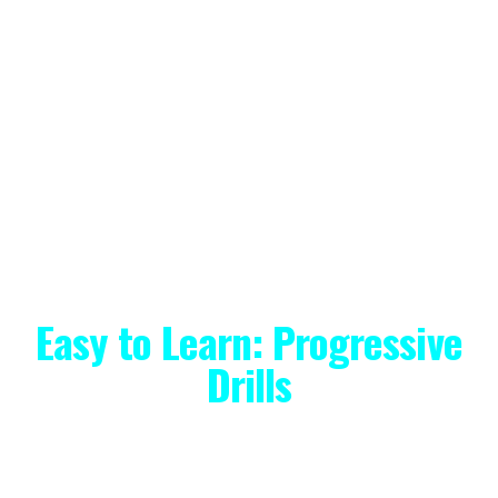
Both of the Monthly and Annual
options come with a 2-week free
trial, so if you're not completely
satisfied with your initial app
experience, you can cancel in the
first 14 days and be charged
nothing.
Easy to Learn: Progressive
Drills
I specialize in teaching adult