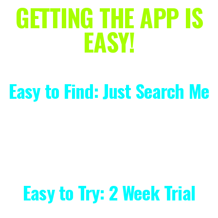
GETTING THE APP IS
EASY!
Easy to Find: Just Search Me
Simply type "Kyle Weiger" into your
phone's App Store to download!
Easy to Try: 2 Week Trial