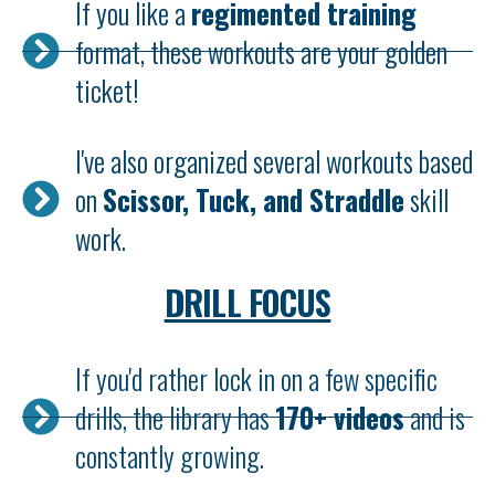
If you like a
regimented training
format, these workouts are your golden
ticket!
I've also organized several workouts based
on
Scissor, Tuck, and Straddle
skill
work.
DRILL FOCUS
If you'd rather lock in on a few specific
drills, the library has
170+ videos
and is
constantly growing.