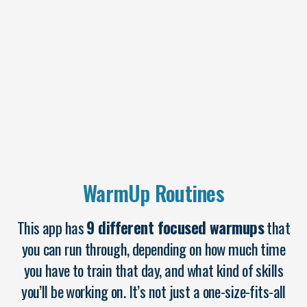
WarmUp Routines
This app has
9 different focused warmups
that
you can run through, depending on how much time
you have to train that day, and what kind of skills
you’ll be working on. It’s not just a one-size-fits-all