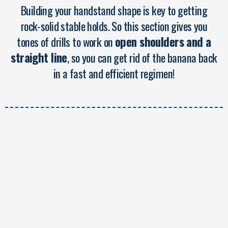
Building your handstand shape is key to getting
rock-solid stable holds. So this section gives you
tones of drills to work on
open shoulders and a
straight line
, so you can get rid of the banana back
in a fast and efficient regimen!