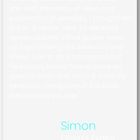
saw with the clarity of video and
explanation of exercises, I thought we
are on a winner here. To see every
session started with a guided warm
up, I am thinking this bloke not only
knows how to do a handstand but
he actually knows how to break an
exercise down and teach it correctly
while also taking care of the body.
Well done to you Kyle."
Simon
Fitness Expert