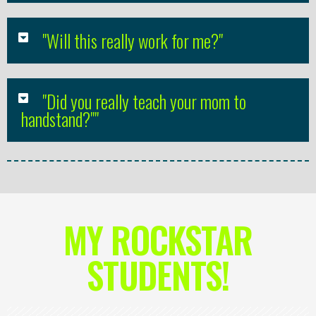
"Will this really work for me?"
"Did you really teach your mom to
handstand?""
MY ROCKSTAR
STUDENTS!