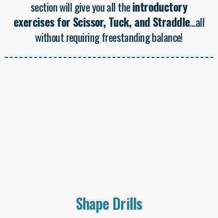
section will give you all the
introductory
exercises for Scissor, Tuck, and Straddle
…all
without requiring freestanding balance!
Shape Drills