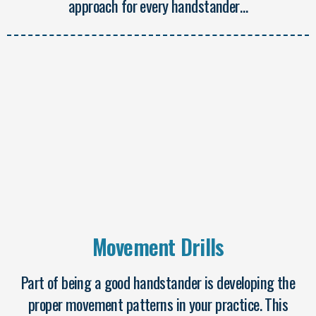
approach for every handstander…
Movement Drills
Part of being a good handstander is developing the
proper movement patterns in your practice. This