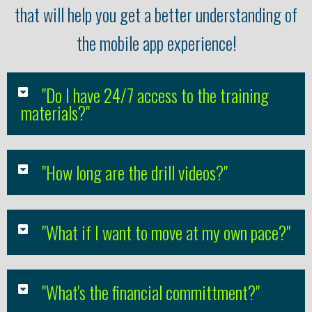
that will help you get a better understanding of
the mobile app experience!
"Do I have 24/7 access to the training
materials?"
"How long are the drill videos?"
"What if I want to move at my own pace?"
"What's the financial committment?"