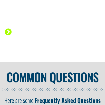
curve to handstand.
Good programming will
change your
entire practice.
Getting more
intermediate to advanced handstand skills
comes down to HOW you train!
COMMON QUESTIONS
Here are some
Frequently Asked Questions