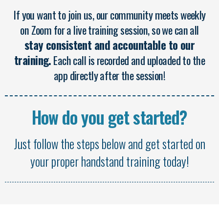
If you want to join us, our community meets weekly
on Zoom for a live training session, so we can all
stay consistent and accountable to our
training.
Each call is recorded and uploaded to the
app directly after the session!
How do you get started?
Just follow the steps below and get started on
your proper handstand training today!