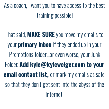
As a coach, I want you to have access to the best
training possible!
That said,
MAKE SURE
you move my emails to
your
primary inbox
if they ended up in your
Promotions folder…or even worse, your Junk
Folder.
Add kyle@kyleweiger.com to your
email contact list,
or mark my emails as safe,
so that they don’t get sent into the abyss of the
internet.