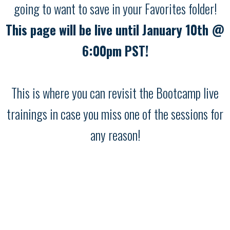
going to want to save in your Favorites folder!
This page will be live until January 10th @
6:00pm PST!
This is where you can revisit the Bootcamp live
trainings in case you miss one of the sessions for
any reason!