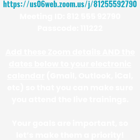
https://us06web.zoom.us/j/81255592790
Meeting ID: 812 555 92790
Passcode: 111222
Add these Zoom details AND the
dates below to your electronic
calendar
(Gmail, Outlook, iCal,
etc) so that you can make sure
you attend the live trainings.
Your goals are important, so
let’s make them a priority!