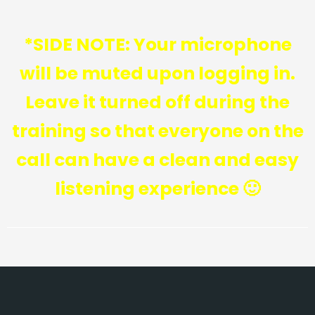
*SIDE NOTE: Your microphone
will be muted upon logging in.
Leave it turned off during the
training so that everyone on the
call can have a clean and easy
listening experience 🙂