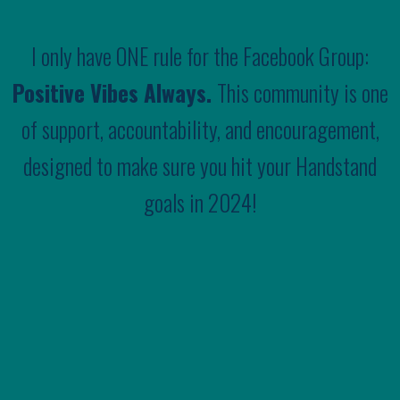
I only have ONE rule for the Facebook Group:
Positive Vibes Always.
This community is one
of support, accountability, and encouragement,
designed to make sure you hit your Handstand
goals in 2024!