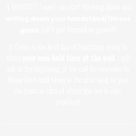
. MINDSET: I want you start thinking about and
1
writing down your handstand/fitness
Let’s get focused on growth!
goals.
2. Come to the first day of Bootcamp ready to
share
your max hold time at the wall
. I will
ask at the beginning of the call for everyone to
throw their hold times in the chat feed, to give
my team an idea of where you are in your
practice!