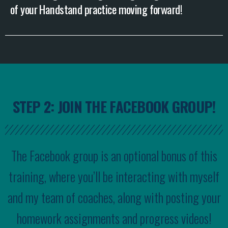
of your Handstand practice moving forward!
STEP 2: JOIN THE FACEBOOK GROUP!
The Facebook group is an optional bonus of this
training, where you’ll be interacting with myself
and my team of coaches, along with posting your
homework assignments and progress videos!