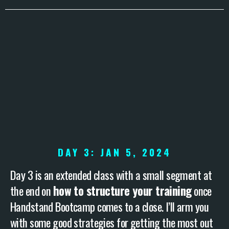
DAY 3: JAN 5, 2024
Day 3 is an extended class with a small segment at
the end on
how to structure your training
once
Handstand Bootcamp comes to a close. I’ll arm you
with some good strategies for getting the most out