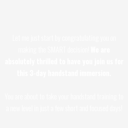
Let me just start by congratulating you on
making the SMART decision!
We are
absolutely thrilled to have you join us for
this 3-day handstand immersion.
You are about to take your handstand training to
a new level in just a few short and focused days!