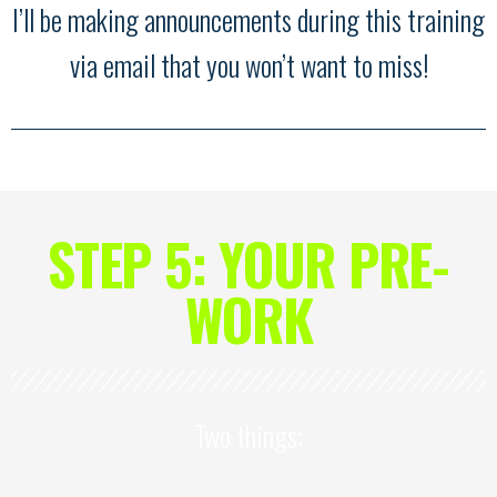
I’ll be making announcements during this training
via email that you won’t want to miss!
STEP 5: YOUR PRE-
WORK
Two things: