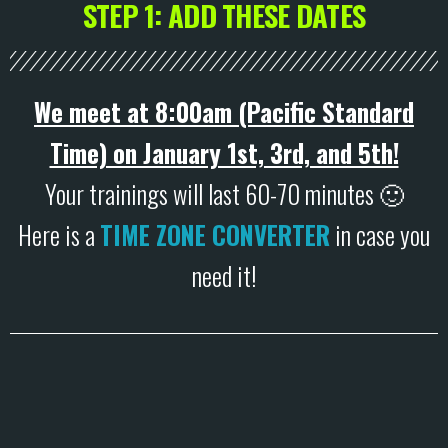
STEP 1: ADD THESE DATES
We meet at 8:00am (Pacific Standard
Time) on January 1st, 3rd, and 5th!
Your trainings will last 60-70 minutes 🙂
Here is a
TIME ZONE CONVERTER
in case you
need it!