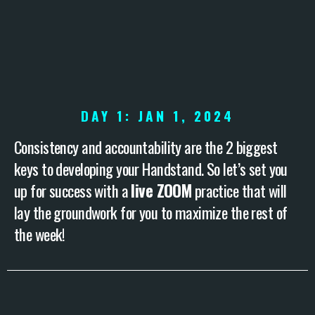
DAY 1: JAN 1, 2024
Consistency and accountability are the 2 biggest
keys to developing your Handstand. So let’s set you
up for success with a
live ZOOM
practice that will
lay the groundwork for you to maximize the rest of
the week!