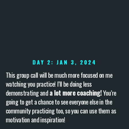
DAY 2: JAN 3, 2024
This group call will be much more focused on me
watching you practice! I’ll be doing less
demonstrating and
a lot more coaching!
You’re
going to get a chance to see everyone else in the
community practicing too, so you can use them as
motivation and inspiration!