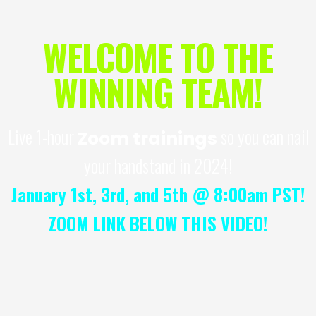
WELCOME TO THE
WINNING TEAM!
Live 1-hour
so you can nail
Zoom trainings
your handstand in 2024!
January 1st, 3rd, and 5th @ 8:00am PST!
ZOOM LINK BELOW THIS VIDEO!