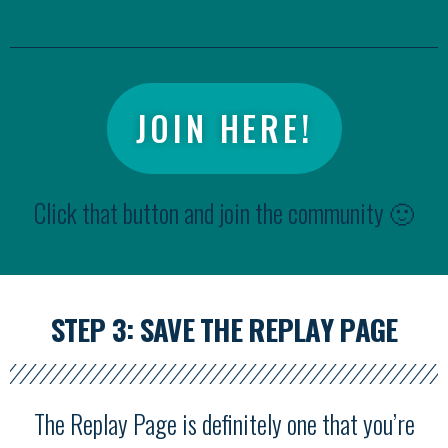
JOIN HERE!
Click that button and join the community 🙂
STEP 3: SAVE THE REPLAY PAGE
The Replay Page is definitely one that you’re