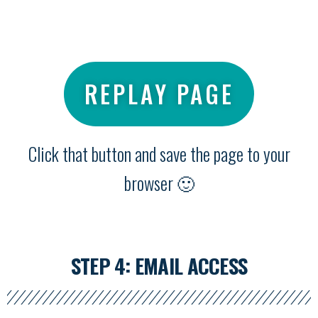
REPLAY PAGE
Click that button and save the page to your
browser 🙂
STEP 4: EMAIL ACCESS