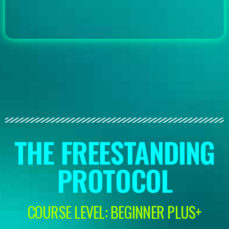
THE FREESTANDING
PROTOCOL
COURSE LEVEL: BEGINNER PLUS+