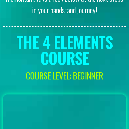
in your handstand journey!
THE 4 ELEMENTS
COURSE
COURSE LEVEL: BEGINNER