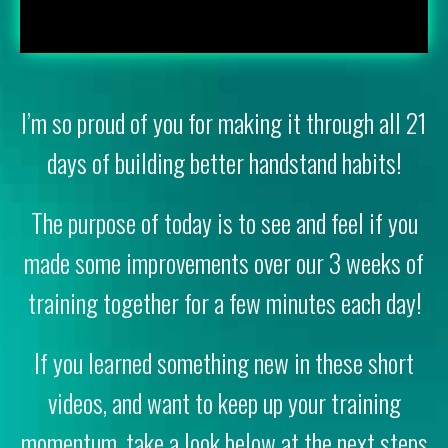
I’m so proud of you for making it through all 21
days of building better handstand habits!
The purpose of today is to see and feel if you
made some improvements over our 3 weeks of
training together for a few minutes each day!
If you learned something new in these short
videos, and want to keep up your training
momentum, take a look below at the next steps