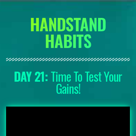
HANDSTAND
HABITS
DAY 21:
Time To Test Your
Gains!